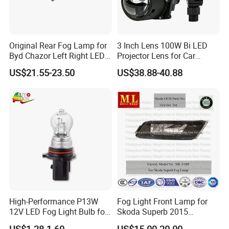
Original Rear Fog Lamp for
3 Inch Lens 100W Bi LED
Byd Chazor Left Right LED
Projector Lens for Car
Light Parts
Retrofit LED Headlight
US$21.55-23.50
US$38.88-40.88
High-Performance P13W
Fog Light Front Lamp for
12V LED Fog Light Bulb for
Skoda Superb 2015
Cars
(3V0941699)
US$1.28-1.60
US$15.00-20.00