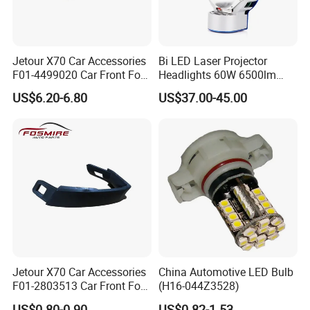
Certifications
Jetour X70 Car Accessories
Bi LED Laser Projector
F01-4499020 Car Front Fog
Headlights 60W 6500lm
Light Right for Chery Auto
with Cooling Fan Fog Lights
US$6.20-6.80
US$37.00-45.00
Accessories Auto Spare
White Color LED Projector
Parts Fog Light
H4 HD Car Projector
Jetour X70 Car Accessories
China Automotive LED Bulb
F01-2803513 Car Front Fog
(H16-044Z3528)
Light Trim Strip Left for
US$0.80-0.90
US$0.82-1.53