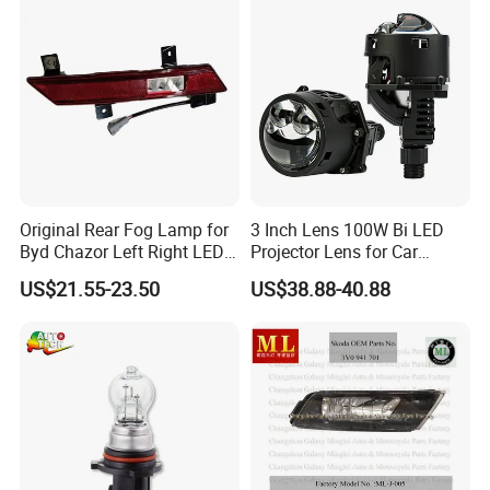
Original Rear Fog Lamp for
3 Inch Lens 100W Bi LED
Byd Chazor Left Right LED
Projector Lens for Car
Light Parts
Retrofit LED Headlight
US$21.55-23.50
US$38.88-40.88