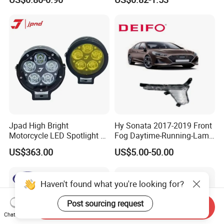
Chery Auto Accessories
Exhibition photos
Auto Spare Parts Fog Light
Jpad High Bright
Hy Sonata 2017-2019 Front
Motorcycle LED Spotlight 5
Fog Daytime-Running-Lamp
Lamp Beads Fog Light
DRL 92207-C1700/92208-
US$363.00
US$5.00-50.00
Waterproof IP68 J5s
C1700/92207-
C1500/92208-C1500
Haven't found what you're looking for?
Post sourcing request
Send Inquiry
Chat Now