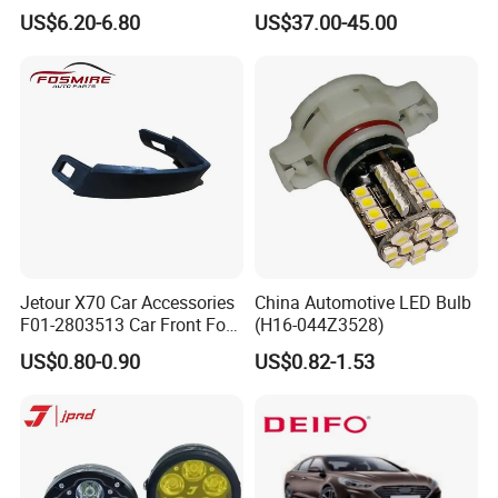
Light Right for Chery Auto
with Cooling Fan Fog Lights
US$6.20-6.80
US$37.00-45.00
Accessories Auto Spare
White Color LED Projector
Parts Fog Light
H4 HD Car Projector
Jetour X70 Car Accessories
China Automotive LED Bulb
F01-2803513 Car Front Fog
(H16-044Z3528)
Light Trim Strip Left for
US$0.80-0.90
US$0.82-1.53
Chery Auto Accessories
Auto Spare Parts Fog Light
Packaging & Shipping
1.Product packing:The default packing packing process is
picture show at show at the below.If you have any design