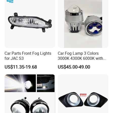
Light for Sinotruk HOWO
Truck Spare Parts
Car Parts Front Fog Lights
Car Fog Lamp 3 Colors
for JAC S3
3000K 4300K 6000K with
APP Control RGB Devil Eye
US$11.35-19.68
US$45.00-49.00