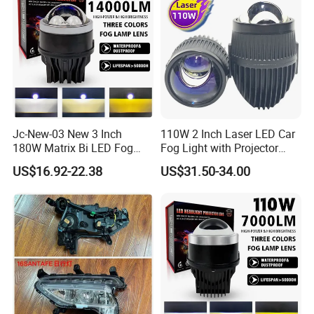
Jc-New-03 New 3 Inch
110W 2 Inch Laser LED Car
180W Matrix Bi LED Fog
Fog Light with Projector
Lamp Projector Lens 5800K
Lens
US$16.92-22.38
US$31.50-34.00
LED Hi Low Beam LED Dual
Laser Fog Light for Car