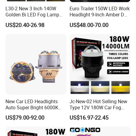
L30-2 New 3 Inch 140W
Euro Trailer 150W LED Work
Golden Bi LED Fog Lamp
Headlight 9-Inch Amber DRL
Projector Lens 3000K
Truck SUV 4X4 off-Road
US$20.40-26.98
US$48.00-70.00
5800K LED Hi Low Beam
Driving Light
LED Dual Laser Fog Light
for Car
New Car LED Headlights
Jc-New-02 Hot Selling New
Auto Super Bright 6000K
Type 12V 180W Car Fog
3inch Bi LED Projector
Lamp LED Fog Lights
US$79.00-92.00
US$16.97-22.45
Projector Lens for Universal
Car