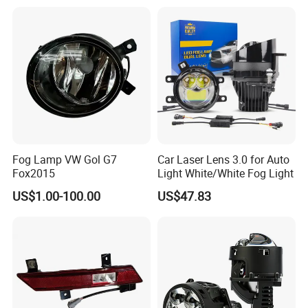
Fog Lamp VW Gol G7
Car Laser Lens 3.0 for Auto
Fox2015
Light White/White Fog Light
US$1.00-100.00
US$47.83