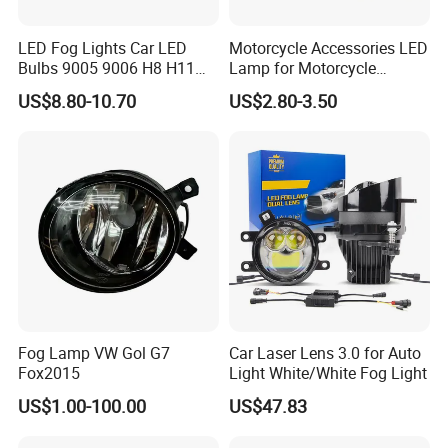
LED Fog Lights Car LED
Motorcycle Accessories LED
Bulbs 9005 9006 H8 H11
Lamp for Motorcycle
LED Headlight Bulbs for Car
Auxiliary Light Motorbike
US$8.80-10.70
US$2.80-3.50
Accessories
Headlight
Fog Lamp VW Gol G7
Car Laser Lens 3.0 for Auto
Fox2015
Light White/White Fog Light
US$1.00-100.00
US$47.83