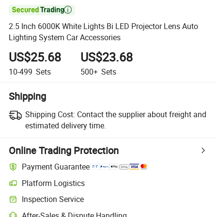

2.5 Inch 6000K White Lights Bi LED Projector Lens Auto
Lighting System Car Accessories
US$25.68
US$23.68
10-499
Sets
500+
Sets
Shipping
Shipping Cost:
Contact the supplier about freight and
estimated delivery time.
Online Trading Protection
Payment Guarantee
Platform Logistics
Clearer shipment tracking with platform-supported logistics.
Inspection Service
Optional pre-shipment inspection for quality and quantity checks.
After-Sales & Dispute Handling