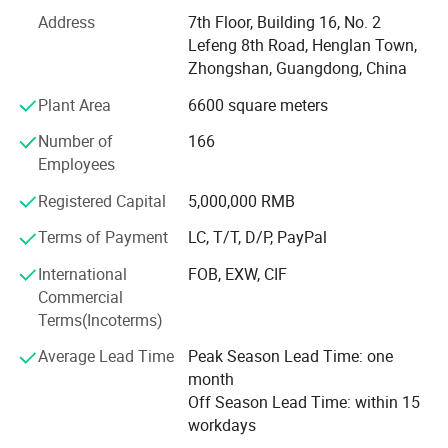
000 LED headlights, equipped with the most advanced
Address
7th Floor, Building 16, No. 2
SMT, CNC 100sets, aging and other equipment. After the
Lefeng 8th Road, Henglan Town,
completion of all products, we have to go through 100%
Zhongshan, Guangdong, China
material testing, 3-5 production tests, 3-hour aging test, to
Plant Area
6600 square meters
ensure that all products are consistent in quality. Our
factory in line with the "good faith, quality first, service
Number of
166
first" purpose.
Employees
The factory has an experienced design team, industry-
Registered Capital
5,000,000 RMB
leading research and development ability and strong
manufacturing strength, the products have a fashionable
Terms of Payment
LC, T/T, D/P, PayPal
appearance and feel, and always keep up with the current
International
FOB, EXW, CIF
emerging fashion trend, high quality, world-renowned.
Commercial
Terms(Incoterms)
Guangdong Liangjian lighting Co., Ltd. Products are sold
to North America, Europe, Australia, Japan, South Korea,
Average Lead Time
Peak Season Lead Time: one
the Middle East, Southeast Asia, South America and other
month
countries and regions, sincerely hope to establish friendly
Off Season Lead Time: within 15
business relations with customers from all over the world.
workdays