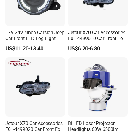
12V 24V 4inch Carslan Jeep
Jetour X70 Car Accessories
Car Front LED Fog Light
F01-4499010 Car Front Fog
with Angel Eye, Bus Truck
Light Left for Chery Auto
US$11.20-13.40
US$6.20-6.80
off-Road 4X4 ATV UTV
Accessories Auto Spare
Driving Head Lamp with
Parts Fog Light
White Daytime Runing Light
Jetour X70 Car Accessories
Bi LED Laser Projector
F01-4499020 Car Front Fog
Headlights 60W 6500lm