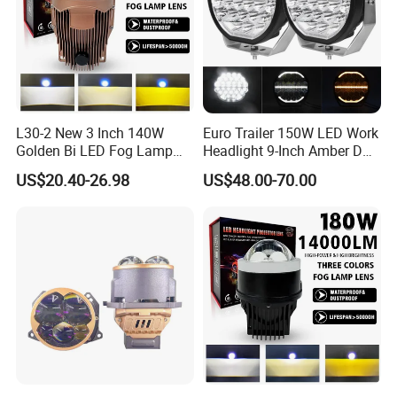
L30-2 New 3 Inch 140W
Euro Trailer 150W LED Work
Golden Bi LED Fog Lamp
Headlight 9-Inch Amber DRL
Projector Lens 3000K
Truck SUV 4X4 off-Road
US$20.40-26.98
US$48.00-70.00
5800K LED Hi Low Beam
Driving Light
LED Dual Laser Fog Light
for Car
Liangjian is LED Factory Located in Zhongshan,
China. We are Specialized in led headlight,led work
light,car charger etc.
We have the most professional producing and