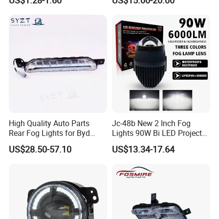
High Quality Auto Parts
Jc-48b New 2 Inch Fog
Rear Fog Lights for Byd
Lights 90W Bi LED Projector
Song Plus
Lens Single Laser Dual
US$28.50-57.10
US$13.34-17.64
Light Fog Lamp