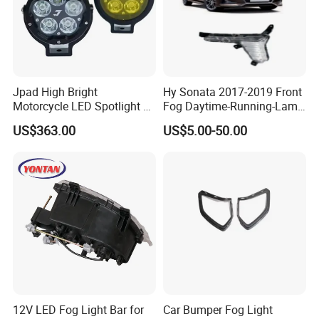
or idea for the packing,welcome to contact us.
2.Outer packing:Standard export carton.
Jpad High Bright
Hy Sonata 2017-2019 Front
Motorcycle LED Spotlight 5
Fog Daytime-Running-Lamp
Lamp Beads Fog Light
DRL 92207-C1700/92208-
US$363.00
US$5.00-50.00
Waterproof IP68 J5s
C1700/92207-
C1500/92208-C1500
12V LED Fog Light Bar for
Car Bumper Fog Light