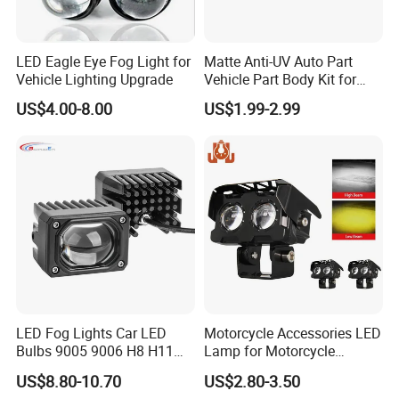
LED Eagle Eye Fog Light for
Matte Anti-UV Auto Part
Vehicle Lighting Upgrade
Vehicle Part Body Kit for
Toyota Front Fog Lamp
US$4.00-8.00
US$1.99-2.99
Cover Fog Light Bezel Trim
Fit for Toyota Corolla 2010
52030-02020
LED Fog Lights Car LED
Motorcycle Accessories LED
Bulbs 9005 9006 H8 H11
Lamp for Motorcycle
LED Headlight Bulbs for Car
Auxiliary Light Motorbike
US$8.80-10.70
US$2.80-3.50
Accessories
Headlight