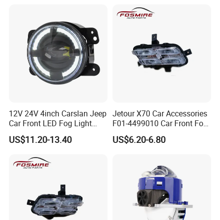
12V 24V 4inch Carslan Jeep
Jetour X70 Car Accessories
Car Front LED Fog Light
F01-4499010 Car Front Fog
with Angel Eye, Bus Truck
Light Left for Chery Auto
US$11.20-13.40
US$6.20-6.80
off-Road 4X4 ATV UTV
Accessories Auto Spare
Driving Head Lamp with
Parts Fog Light
White Daytime Runing Light