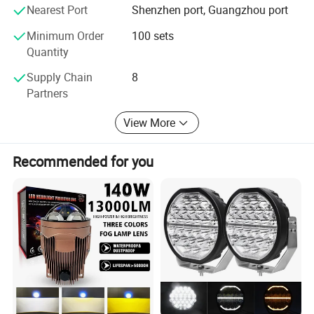
Continuous development and design of new products is
Nearest Port
Shenzhen port, Guangzhou port
the main competitive advantage of our factory. We
welcome all new and old customers to call us to negotiate
Minimum Order
100 sets
business and visit our factory, our professional will make
Quantity
you satisfied!
Supply Chain
8
Partners
View More
Recommended for you