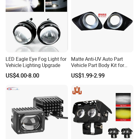
LED Eagle Eye Fog Light for
Matte Anti-UV Auto Part
Vehicle Lighting Upgrade
Vehicle Part Body Kit for
Toyota Front Fog Lamp
US$4.00-8.00
US$1.99-2.99
Cover Fog Light Bezel Trim
Fit for Toyota Corolla 2010
52030-02020