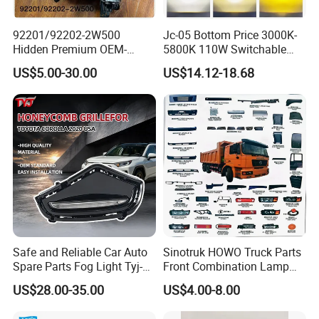
92201/92202-2W500
Jc-05 Bottom Price 3000K-
Hidden Premium OEM-
5800K 110W Switchable
Quality Car Driving LED Fog
Light Color Bi LED Projector
US$5.00-30.00
US$14.12-18.68
Light for Misty Morning
Lens for Car Fog Lamp
Safe and Reliable Car Auto
Sinotruk HOWO Truck Parts
Spare Parts Fog Light Tyj-
Front Combination Lamp
RV22-003 for Toyota RAV4
(Left/Right)
US$28.00-35.00
US$4.00-8.00
2022 Fog Lamp LED
Wg9719720026/Wg971972
0025 24V Fog Lamp Fog