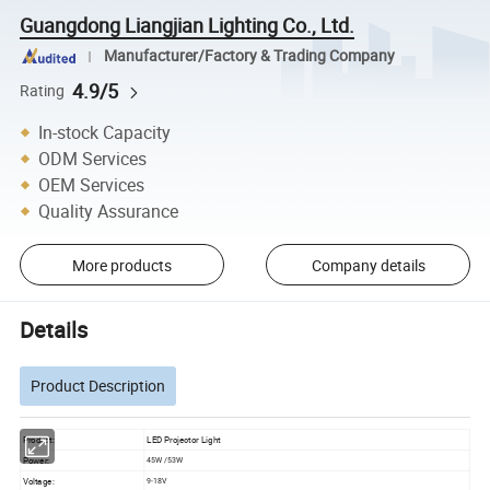
Guangdong Liangjian Lighting Co., Ltd.
Manufacturer/Factory & Trading Company
4.9/5
Rating
In-stock Capacity
ODM Services
OEM Services
Quality Assurance
More products
Company details
Details
Product Description
Product:
LED Projector Light
Power:
45W /53W
Voltage:
9-18V