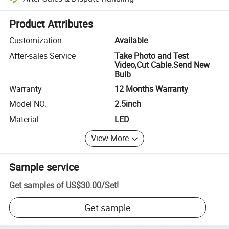
Platform-assisted dispute resolution, including refunds or returns whe
Product Attributes
Customization
Available
After-sales Service
Take Photo and Test
Video,Cut Cable.Send New
Bulb
Warranty
12 Months Warranty
Model NO.
2.5inch
Material
LED
View More
Sample service
Get samples of
US$30.00
/
Set
!
Get sample