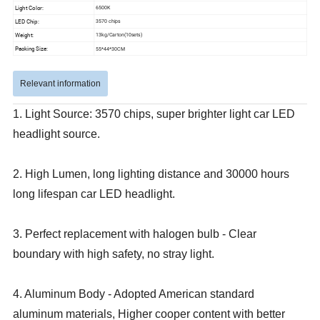
Light Color:
6500K
LED Chip:
3570 chips
Weight:
13kg/Carton(10sets)
Packing Size:
55*44*30CM
Relevant information
1. Light Source: 3570 chips, super brighter light car LED
headlight source.
2. High Lumen, long lighting distance and 30000 hours
long lifespan car LED headlight.
3. Perfect replacement with halogen bulb - Clear
boundary with high safety, no stray light.
4. Aluminum Body - Adopted American standard
aluminum materials, Higher cooper content with better