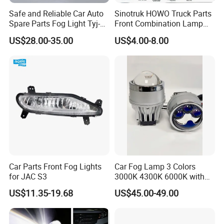
Safe and Reliable Car Auto
Sinotruk HOWO Truck Parts
Spare Parts Fog Light Tyj-
Front Combination Lamp
RV22-003 for Toyota RAV4
(Left/Right)
US$28.00-35.00
US$4.00-8.00
2022 Fog Lamp LED
Wg9719720026/Wg971972
0025 24V Fog Lamp Fog
Light for Sinotruk HOWO
Truck Spare Parts
Car Parts Front Fog Lights
Car Fog Lamp 3 Colors
for JAC S3
3000K 4300K 6000K with
APP Control RGB Devil Eye
US$11.35-19.68
US$45.00-49.00