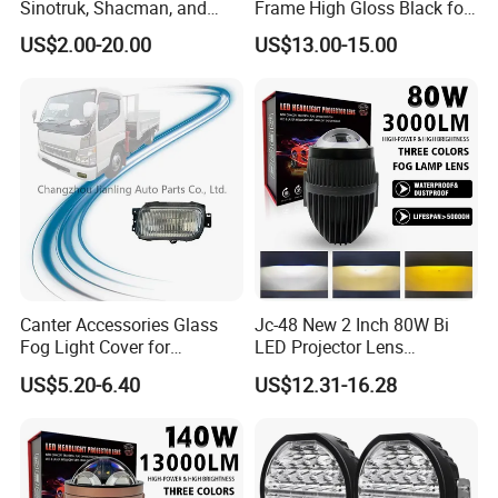
Sinotruk, Shacman, and
Frame High Gloss Black for
FAW Trucks
Chery Omoda C5
US$2.00-20.00
US$13.00-15.00
602002158AA
602002159AA
Canter Accessories Glass
Jc-48 New 2 Inch 80W Bi
Fog Light Cover for
LED Projector Lens
Mitsubishi Canter Fuso
Waterproof Fog Lamp
US$5.20-6.40
US$12.31-16.28
2005
Integrated Dual Beam Fog
Lights
Company Profile