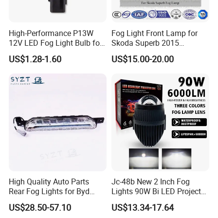
High-Performance P13W
Fog Light Front Lamp for
12V LED Fog Light Bulb for
Skoda Superb 2015
Cars
(3V0941699)
US$1.28-1.60
US$15.00-20.00
High Quality Auto Parts
Jc-48b New 2 Inch Fog
Rear Fog Lights for Byd
Lights 90W Bi LED Projector
Song Plus
Lens Single Laser Dual
US$28.50-57.10
US$13.34-17.64
Light Fog Lamp