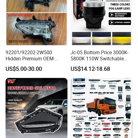
92201/92202-2W500
Jc-05 Bottom Price 3000K-
Hidden Premium OEM-
5800K 110W Switchable
Quality Car Driving LED Fog
Light Color Bi LED Projector
US$5.00-30.00
US$14.12-18.68
Light for Misty Morning
Lens for Car Fog Lamp