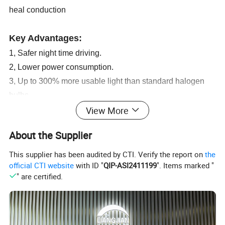
heal conduction
Key Advantages:
1, Safer night time driving.
2, Lower power consumption.
3, Up to 300% more usable light than standard halogen
bulbs.
View More
4, Average lifespan of the LED bulb is 3-4 times more than
that of a standard halogen bulb.
About the Supplier
5, It is better to secure your kit with cable ties as opposed
to screwing the ballasts in to the body work.
This supplier has been audited by CTI. Verify the report on
the
official CTI website
with ID "
QIP-ASI2411199
". Items marked "
6, An obvious advantage of using cable ties is that the
" are certified.
removal or relocating the kit becomes easier and there is
minimal chance of damaging the cars body work.
7, OEM Accepted.