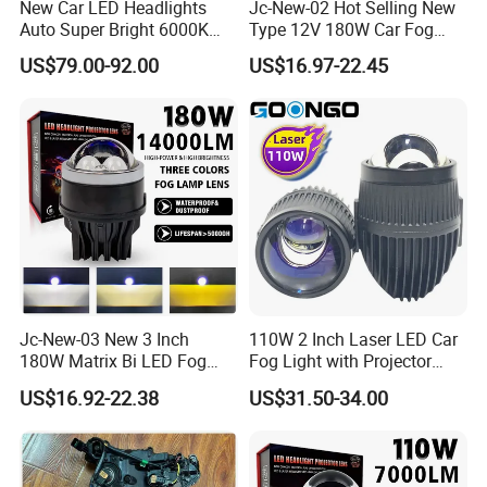
New Car LED Headlights
Jc-New-02 Hot Selling New
testing equipment in this field. Each of our products'
Auto Super Bright 6000K
Type 12V 180W Car Fog
quality is under control.
3inch Bi LED Projector
Lamp LED Fog Lights
US$79.00-92.00
US$16.97-22.45
Projector Lens for Universal
As a Responsible Manufacturer which always
Car
pursue safe driving, Liangjian knows how to
produce and supply the best lights for your vehicle.
"Sparking to Let you see!"
Jc-New-03 New 3 Inch
110W 2 Inch Laser LED Car
180W Matrix Bi LED Fog
Fog Light with Projector
Lamp Projector Lens 5800K
Lens
US$16.92-22.38
US$31.50-34.00
LED Hi Low Beam LED Dual
Laser Fog Light for Car