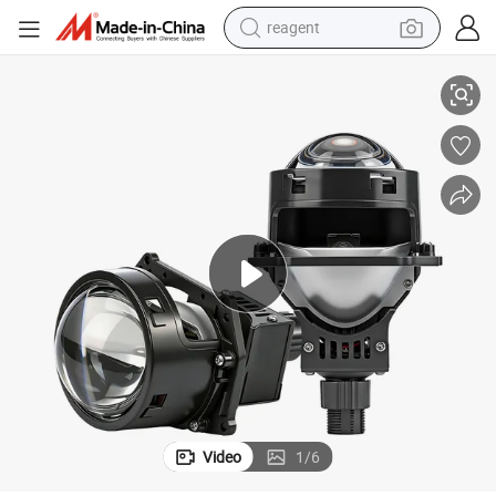
reagent
 Car Accessories
2.5 Inch 6000K White Lights Bi LED Projector Lens Auto Lighting System
earbud
weight loss capsule
pullover hoody
electric tricycle
basketball shoe
crawler excavator
shoulder bag
Video
1
/
6